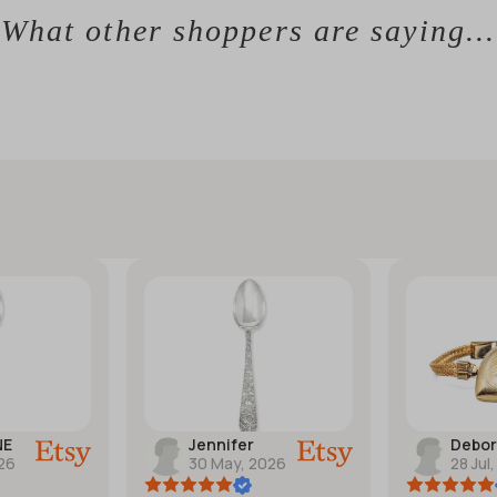
What other shoppers are saying...
NE
Jennifer
Debo
026
30 May, 2026
28 Jul