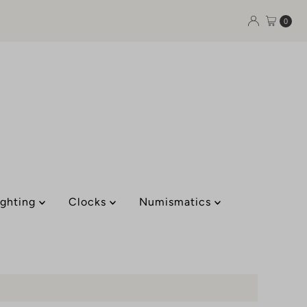
0
ighting
Clocks
Numismatics