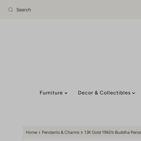
Skip to content
Furniture
Decor & Collectibles
Home
Pendants & Charms
13K Gold 1960’s Buddha Pen