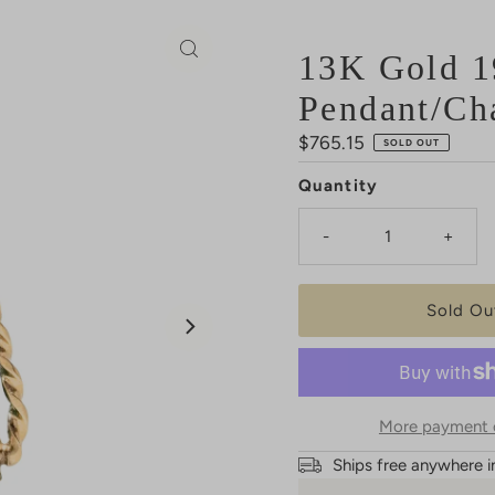
13K Gold 1
Pendant/Ch
Regular
$765.15
SOLD OUT
Price
Quantity
-
+
More payment 
Ships free anywhere i