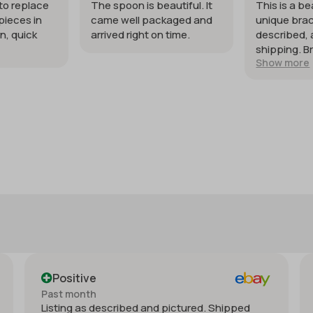
 to replace
The spoon is beautiful. It
This is a be
pieces in
came well packaged and
unique brac
n, quick
arrived right on time.
described, 
shipping. B
Show more
my expecta
Positive
Past month
Listing as described and pictured. Shipped