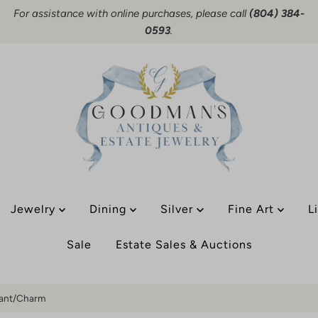
For assistance with online purchases, please call
(804) 384-
0593
.
Jewelry
Dining
Silver
Fine Art
L
Sale
Estate Sales & Auctions
dant/Charm