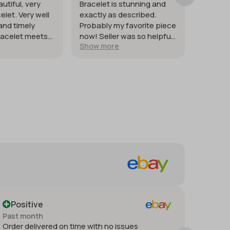
autiful, very
Bracelet is stunning and
Good st
elet. Very well
exactly as described.
weighte
and timely
Probably my favorite piece
heat co
racelet meets
now! Seller was so helpful
quickly. 
Show more
Show m
tions.
and generous with
silver.
providing extra photos.
Packaged with great care
for protection of the item. I
just wish it had shipped
sooner so I would have had
it for my weekend events.
But it was worth waiting
for!
Positive
Posi
Past month
Past m
Order delivered on time with no issues
Thank 