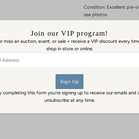
Condition: Excellent pre-o
see photos.
Details: Add a little piece
Join our VIP program!
and carved green jade Bud
fortune and tranquility.
Ple
 miss an auction, event, or sale + receive a VIP discount every ti
which must be soldered cl
shop in store or online.
necklace.
ss
As certified dealers in pr
Antiques & Estate Jewelry 
authenticity.
y completing this form you're signing up to receive our emails and 
unsubscribe at any time.
Back to Pendants & Charms