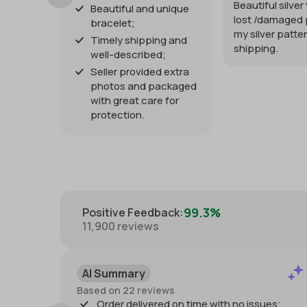
Beautiful silver
Beautiful and unique
lost /damaged 
bracelet;
my silver patter
Timely shipping and
shipping.
well-described;
Seller provided extra
photos and packaged
with great care for
protection.
99.3%
Positive Feedback
:
11,900
reviews
AI Summary
Based on 22 reviews
Order delivered on time with no issues;