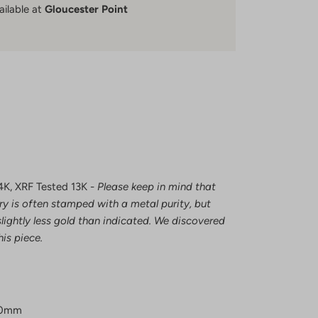
ailable at
Gloucester Point
4K, XRF Tested 13K -
Please keep in mind that
ry is often stamped with a metal purity, but
lightly less gold than indicated. We discovered
his piece.
.0mm