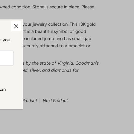
wned condition. Stone is secure in place. Please
 of peace to your jewelry collection. This 13K gold
dha pendant is a beautiful symbol of good
ase note the included jump ring has small gap
me you
osed to be securely attached to a bracelet or
ecious metals by the state of Virginia, Goodman's
tests all gold, silver, and diamonds for
can
Previous Product
Next Product