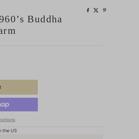
960’s Buddha
arm
options
n the US