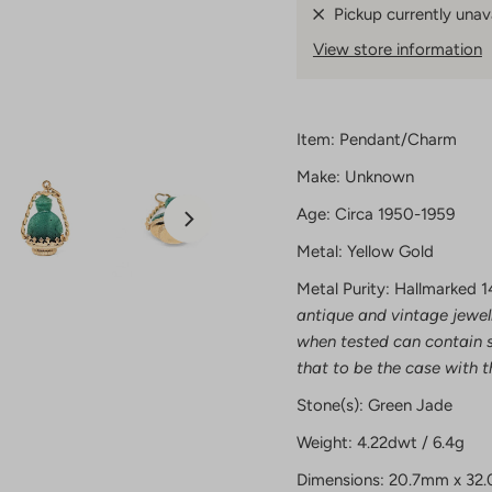
Pickup currently unav
View store information
Item: Pendant/Charm
Make: Unknown
Age: Circa 1950-1959
Metal: Yellow Gold
Metal Purity: Hallmarked 1
antique and vintage jewel
when tested can contain s
that to be the case with t
Stone(s): Green Jade
Weight: 4.22dwt / 6.4g
Dimensions: 20.7mm x 32