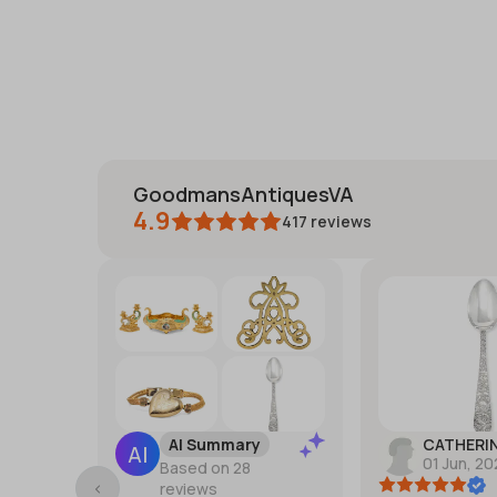
GoodmansAntiquesVA
4.9
417
reviews
AI Summary
CATHERI
01 Jun, 2
Based on 28
reviews