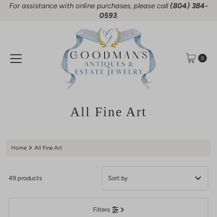
For assistance with online purchases, please call
(804) 384-
Skip to content
0593
.
0
All Fine Art
Home
All Fine Art
49 products
Featured
Filters
Most relevant