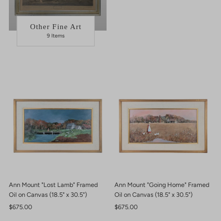
Other Fine Art
9 Items
Ann Mount "Lost Lamb" Framed
Ann Mount "Going Home" Framed
Oil on Canvas (18.5" x 30.5")
Oil on Canvas (18.5" x 30.5")
Regular
$675.00
Regular
$675.00
Price
Price