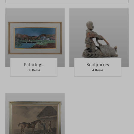
Best selling
Alphabetically, A-Z
Alphabetically, Z-A
Price, low to high
Price, high to low
Date, old to new
Paintings
Sculptures
36 Items
4 Items
Date, new to old