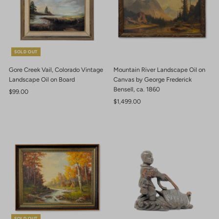
SOLD OUT
Gore Creek Vail, Colorado Vintage
Mountain River Landscape Oil on
Landscape Oil on Board
Canvas by George Frederick
Bensell, ca. 1860
Regular
$99.00
Price
Regular
$1,499.00
Price
SOLD OUT