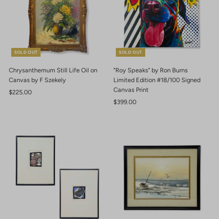
SOLD OUT
SOLD OUT
Chrysanthemum Still Life Oil on
"Roy Speaks" by Ron Burns
Canvas by F Szekely
Limited Edition #18/100 Signed
Canvas Print
Regular
$225.00
Price
Regular
$399.00
Price