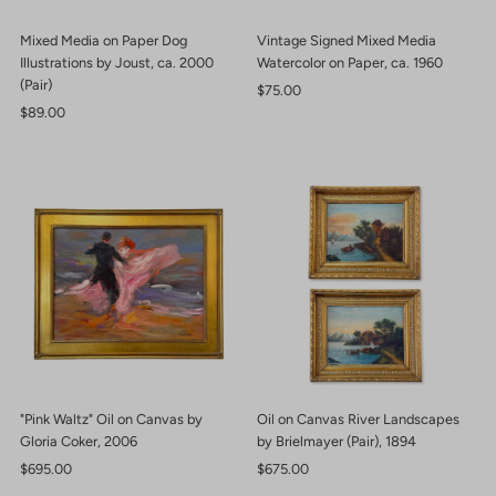
Mixed Media on Paper Dog
Vintage Signed Mixed Media
Illustrations by Joust, ca. 2000
Watercolor on Paper, ca. 1960
(Pair)
Regular
$75.00
Regular
$89.00
Price
Price
"Pink Waltz" Oil on Canvas by
Oil on Canvas River Landscapes
Gloria Coker, 2006
by Brielmayer (Pair), 1894
Regular
$695.00
Regular
$675.00
Price
Price