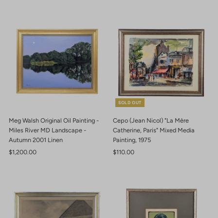
SOLD OUT
Meg Walsh Original Oil Painting -
Cepo (Jean Nicol) "La Mère
Miles River MD Landscape -
Catherine, Paris" Mixed Media
Autumn 2001 Linen
Painting, 1975
Regular
$1,200.00
Regular
$110.00
Price
Price