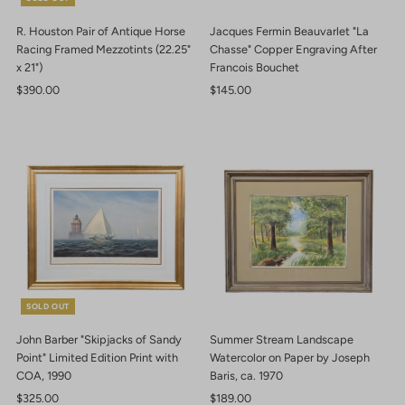
R. Houston Pair of Antique Horse
Jacques Fermin Beauvarlet "La
Racing Framed Mezzotints (22.25"
Chasse" Copper Engraving After
x 21")
Francois Bouchet
Regular
$390.00
Regular
$145.00
Price
Price
SOLD OUT
John Barber "Skipjacks of Sandy
Summer Stream Landscape
Point" Limited Edition Print with
Watercolor on Paper by Joseph
COA, 1990
Baris, ca. 1970
Regular
$325.00
Regular
$189.00