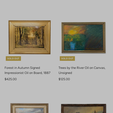
Price
Price
SOLD OUT
SOLD OUT
Forest in Autumn Signed
Trees by the River Oil on Canvas,
Impressionist Oil on Board, 1887
Unsigned
Regular
$425.00
Regular
$125.00
Price
Price