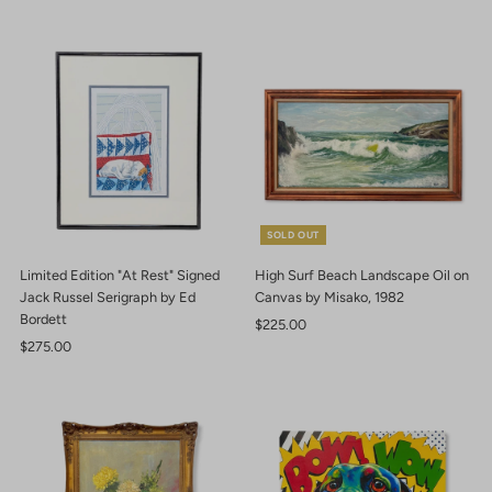
SOLD OUT
Limited Edition "At Rest" Signed
High Surf Beach Landscape Oil on
Jack Russel Serigraph by Ed
Canvas by Misako, 1982
Bordett
Regular
$225.00
Regular
$275.00
Price
Price