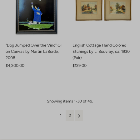
"Dog Jumped Over the Vino" Oil
English Cottage Hand Colored
on Canvas by Martin LaBorde,
Etchings by L. Bouvray, ca. 1930
2008
(Pair)
Regular
$4,200.00
Regular
$129.00
Price
Price
Showing items 1-30 of 49.
1
2