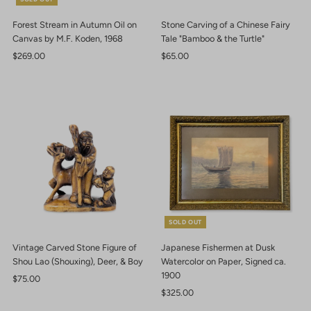
Forest Stream in Autumn Oil on
Stone Carving of a Chinese Fairy
Canvas by M.F. Koden, 1968
Tale "Bamboo & the Turtle"
Regular
$269.00
Regular
$65.00
Price
Price
SOLD OUT
Vintage Carved Stone Figure of
Japanese Fishermen at Dusk
Shou Lao (Shouxing), Deer, & Boy
Watercolor on Paper, Signed ca.
1900
Regular
$75.00
Price
Regular
$325.00
Price