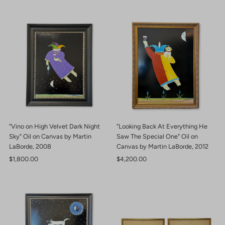
"Vino on High Velvet Dark Night
"Looking Back At Everything He
Sky" Oil on Canvas by Martin
Saw The Special One" Oil on
LaBorde, 2008
Canvas by Martin LaBorde, 2012
Regular
$1,800.00
Regular
$4,200.00
Price
Price