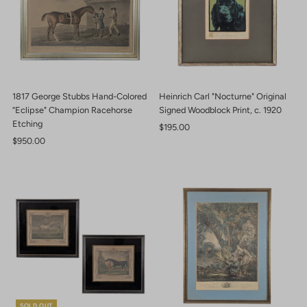
1817 George Stubbs Hand-Colored
Heinrich Carl "Nocturne" Original
“Eclipse" Champion Racehorse
Signed Woodblock Print, c. 1920
Etching
Regular
$195.00
Regular
$950.00
Price
Price
SOLD OUT