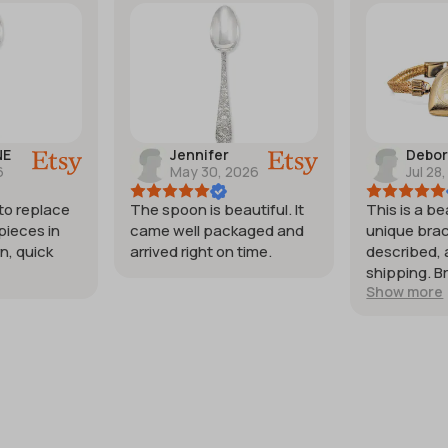
NE
Jennifer
Debo
6
May 30, 2026
Jul 28
 to replace
The spoon is beautiful. It
This is a be
pieces in
came well packaged and
unique brac
n, quick
arrived right on time.
described, 
shipping. B
Show more
my expecta