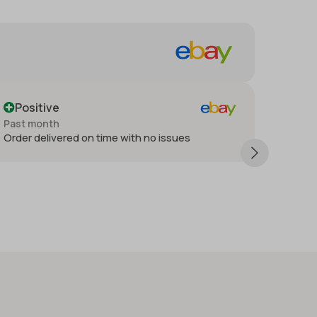
for!
Positive
Past month
o issues
Thank you very much. Very satisfied 
happy. Will have deal again.