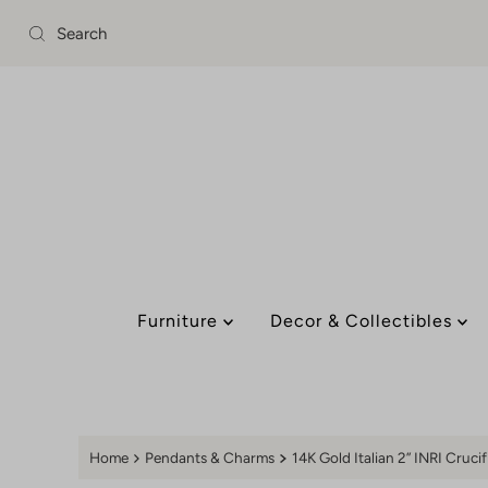
Skip to content
Furniture
Decor & Collectibles
Home
Pendants & Charms
14K Gold Italian 2” INRI Cruci