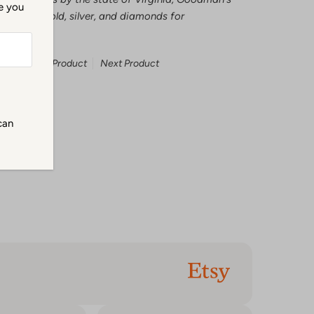
me you
tests all gold, silver, and diamonds for
Previous Product
Next Product
can