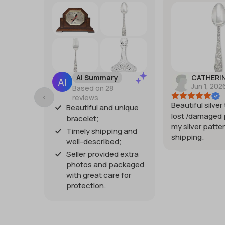
AI Summary
CATHERI
Jun 1, 202
Based on 28
reviews
Beautiful silver
Beautiful and unique
lost /damaged 
bracelet;
my silver patter
Timely shipping and
shipping.
well-described;
Seller provided extra
photos and packaged
with great care for
protection.