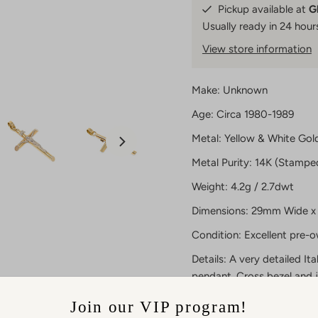
Pickup available at
G
Usually ready in 24 hour
View store information
Make: Unknown
Age: Circa 1980-1989
Metal: Yellow & White Gol
Metal Purity: 14K (Stampe
Weight: 4.2g / 2.7dwt
Dimensions: 29mm Wide x 
Condition: Excellent pre-
Details: A very detailed Ita
pendant. Cross bezel and 
plaque are white gold. Ju
Join our VIP program!
As certified dealers in pr