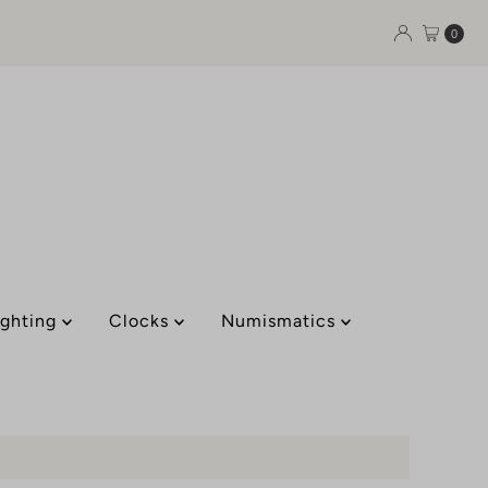
0
ighting
Clocks
Numismatics