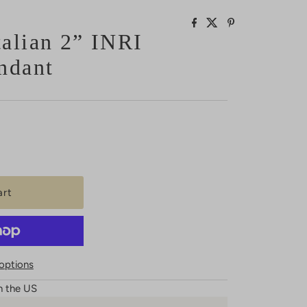
alian 2” INRI
ndant
options
n the US