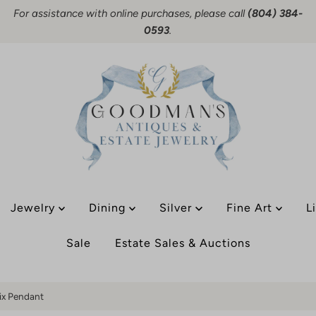
For assistance with online purchases, please call
(804) 384-
0593
.
Jewelry
Dining
Silver
Fine Art
L
Sale
Estate Sales & Auctions
fix Pendant