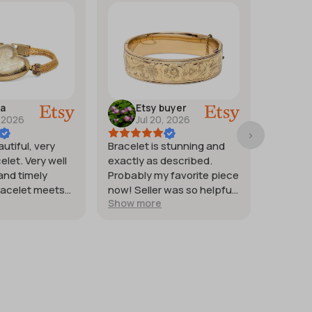
ra
Etsy buyer
M
, 2026
Jul 20, 2026
Ju
autiful, very
Bracelet is stunning and
Good st
elet. Very well
exactly as described.
weighte
and timely
Probably my favorite piece
heat co
racelet meets
now! Seller was so helpful
quickly. 
Show more
Show m
tions.
and generous with
silver.
providing extra photos.
Packaged with great care
for protection of the item. I
just wish it had shipped
sooner so I would have had
it for my weekend events.
But it was worth waiting