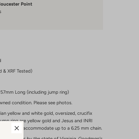
loucester Point
s
d
d & XRF Tested)
57mm Long (including jump ring)
owned condition. Please see photos.
lian yellow and white gold, oversized, crucifix
jump ring are yellow gold and Jesus and INRI
mp ring will accommodate up to a 6.25 mm chain.
ecious metals by the state of Virginia, Goodman's