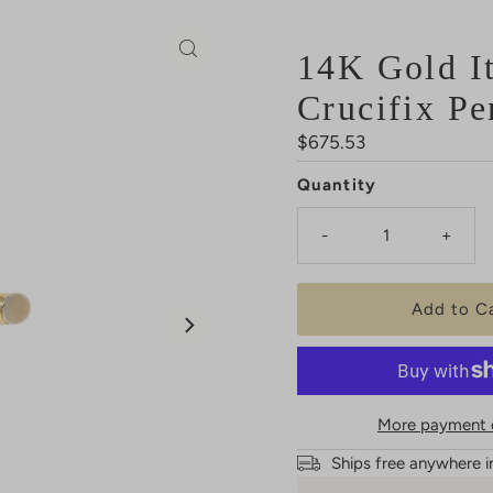
14K Gold It
Crucifix Pe
Regular
$675.53
Price
Quantity
-
+
More payment 
Ships free anywhere i