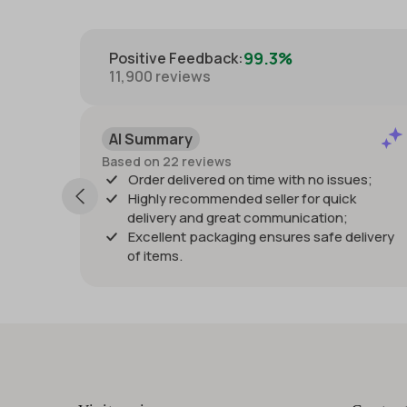
99.3%
Positive Feedback
:
11,900
reviews
Positive
Past month
eviews
Listing as described 
vered on time with no issues;
quickly and great pac
ommended seller for quick
damage. Would purchas
nd great communication;
Thanks!
packaging ensures safe delivery