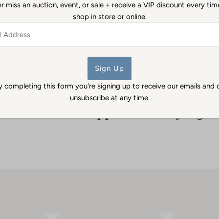
 miss an auction, event, or sale + receive a VIP discount every ti
Antiques & Estate Jewelry 
shop in store or online.
authenticity.
ss
Back to Pendants & Charms
y completing this form you're signing up to receive our emails and 
unsubscribe at any time.
What other shoppers are saying...