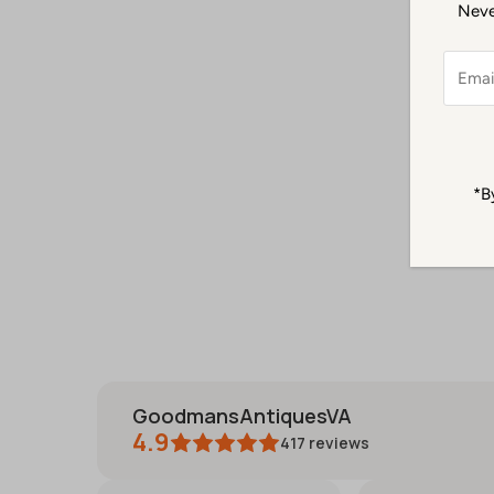
Never
Email
Addre
*B
GoodmansAntiquesVA
4.9
417
reviews