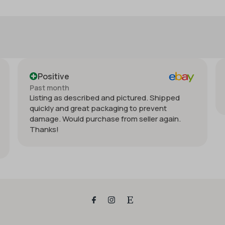
Positive
Past month
and pictured. Shipped
Order delivered on time with n
kaging to prevent
e from seller again.