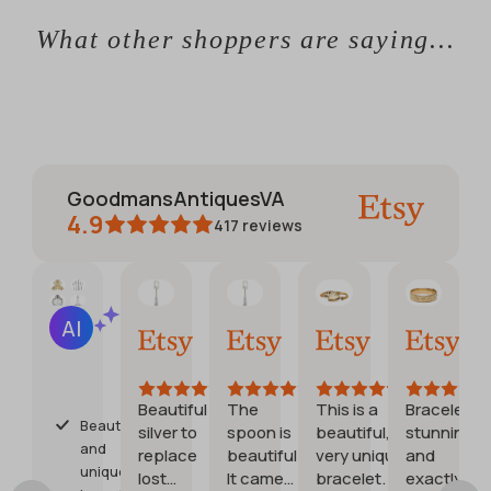
What other shoppers are saying...
GoodmansAntiquesVA
4.9
417
reviews
CATHERINE
Jennifer
Debora
Etsy b
AI Summary
01
30
28
20
Based
Jun,
May,
Jul,
Jul,
on
2026
2026
2026
2026
28
reviews
Beautiful
The
This is a
Bracelet is
Beautiful
silver to
spoon is
beautiful,
stunning
s
and
replace
beautiful.
very unique
and
unique
lost
It came
bracelet. Very
exactly as