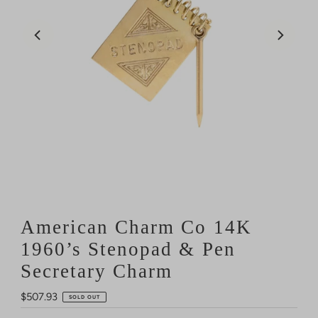
American Charm Co 14K
1960’s Stenopad & Pen
Secretary Charm
Regular
$507.93
SOLD OUT
Price