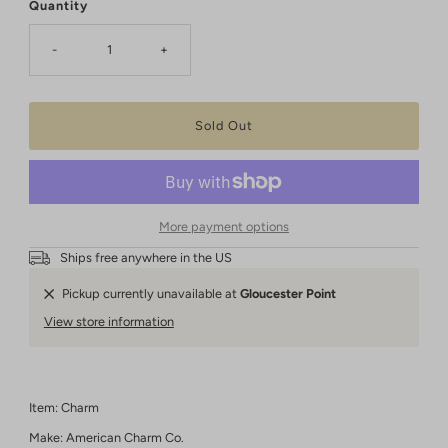
Quantity
-
+
More payment options
Ships free anywhere in the US
Pickup currently unavailable at
Gloucester Point
View store information
Item: Charm
Make: American Charm Co.