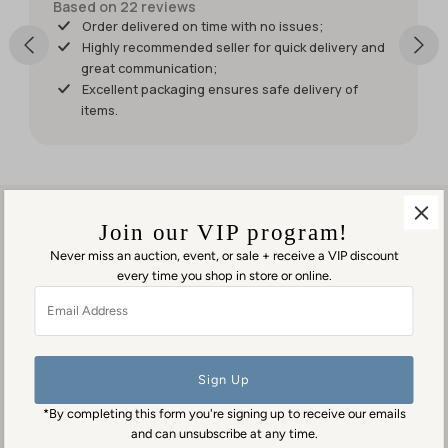
shipped
Based on 22 reviews
sooner so I
Order delivered on time with no issues;
would
Highly recommended seller for quick delivery and
have had
great communication;
it for my
Excellent packaging ensures safe delivery of
weekend
items.
events.
But it was
worth
waiting
for!
Join our VIP program!
Never miss an auction, event, or sale + receive a VIP discount
every time you shop in store or online.
Visit us in person
Email
1553 George Washington Memorial Hwy
Address
Gloucester Point, VA 23062
Contact us
(804) 384-0593
*By completing this form you're signing up to receive our emails
contact@goodmansantiques.com
and can unsubscribe at any time.