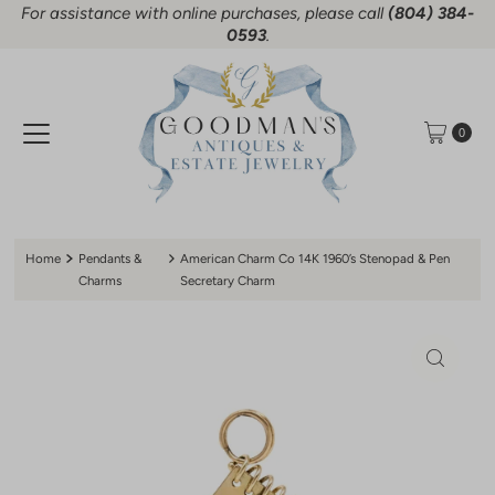
For assistance with online purchases, please call
(804) 384-
Skip to content
0593
.
0
Home
Pendants &
American Charm Co 14K 1960’s Stenopad & Pen
Charms
Secretary Charm