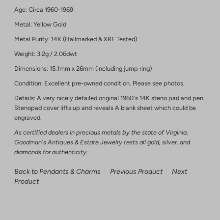
Age: Circa 1960-1969
Metal: Yellow Gold
Metal Purity: 14K (Hallmarked & XRF Tested)
Weight: 3.2g / 2.06dwt
Dimensions: 15.1mm x 26mm (including jump ring)
Condition: Excellent pre-owned condition. Please see photos.
Details: A very nicely detailed original 1960's 14K steno pad and pen.
Stenopad cover lifts up and reveals A blank sheet which could be
engraved.
As certified dealers in precious metals by the state of Virginia,
Goodman's Antiques & Estate Jewelry tests all gold, silver, and
diamonds for authenticity.
Back to Pendants & Charms
Previous Product
Next
Product