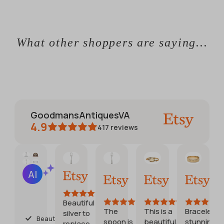
What other shoppers are saying...
GoodmansAntiquesVA
4.9
417
reviews
CATHERINE
Jennifer
Debora
Etsy buyer
AI Summary
Jun 1,
May
Jul
Jul
Based
2026
30,
28,
20,
on
2026
2026
2026
28
Beautiful
reviews
The
This is a
Bracelet is
Goo
silver to
Beautiful
spoon is
beautiful,
stunning
stuff,
replace