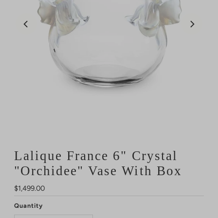
Lalique France 6" Crystal
"Orchidee" Vase With Box
Regular
$1,499.00
Price
Quantity