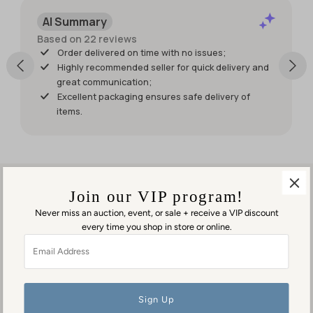
item. I just
AI Summary
wish it had
shipped
Based on 22 reviews
sooner so I
Order delivered on time with no issues;
would
Highly recommended seller for quick delivery and
have had
great communication;
it for my
Excellent packaging ensures safe delivery of
weekend
items.
events.
But it was
worth
waiting
for!
Join our VIP program!
Never miss an auction, event, or sale + receive a VIP discount
every time you shop in store or online.
Visit us in person
Email
1553 George Washington Memorial Hwy
Address
Gloucester Point, VA 23062
Contact us