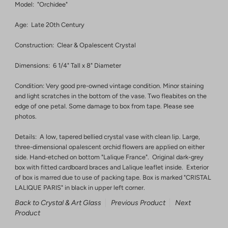
Model: "Orchidee"
Age: Late 20th Century
Construction: Clear & Opalescent Crystal
Dimensions: 6 1/4" Tall x 8" Diameter
Condition: Very good pre-owned vintage condition. Minor staining
and light scratches in the bottom of the vase. Two fleabites on the
edge of one petal. Some damage to box from tape. Please see
photos.
Details: A low, tapered bellied crystal vase with clean lip. Large,
three-dimensional opalescent orchid flowers are applied on either
side. Hand-etched on bottom "Lalique France". Original dark-grey
box with fitted cardboard braces and Lalique leaflet inside. Exterior
of box is marred due to use of packing tape. Box is marked "CRISTAL
LALIQUE PARIS" in black in upper left corner.
Back to Crystal & Art Glass
Previous Product
Next
Product