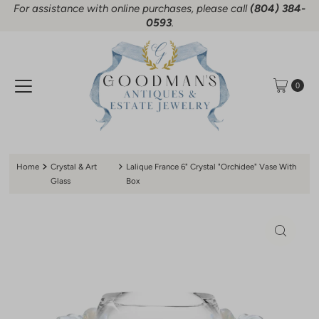
For assistance with online purchases, please call
(804) 384-
Skip to content
0593
.
0
Home
Crystal & Art
Lalique France 6" Crystal "Orchidee" Vase With
Glass
Box