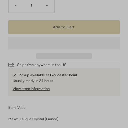
-
+
Ships free anywhere in the US
Pickup available at
Gloucester Point
Usually ready in 24 hours
View store information
Item: Vase
Make: Lalique Crystal (France)