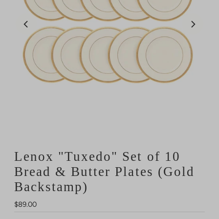
Lenox "Tuxedo" Set of 10
Bread & Butter Plates (Gold
Backstamp)
Regular
$89.00
Price