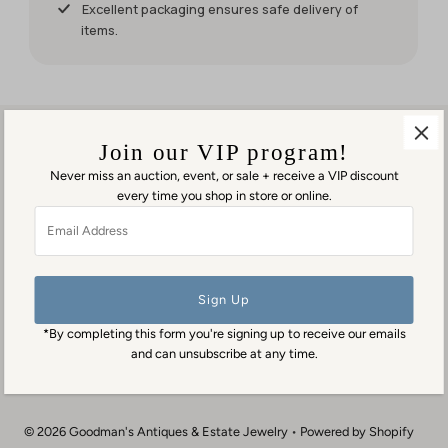
it for my
Excellent packaging ensures safe delivery of
weekend
items.
events.
But it was
worth
waiting
for!
Join our VIP program!
Never miss an auction, event, or sale + receive a VIP discount
every time you shop in store or online.
Visit us in person
Email
1553 George Washington Memorial Hwy
Address
Gloucester Point, VA 23062
Contact us
(804) 384-0593
*By completing this form you're signing up to receive our emails
contact@goodmansantiques.com
and can unsubscribe at any time.
© 2026 Goodman's Antiques & Estate Jewelry
•
Powered by Shopify