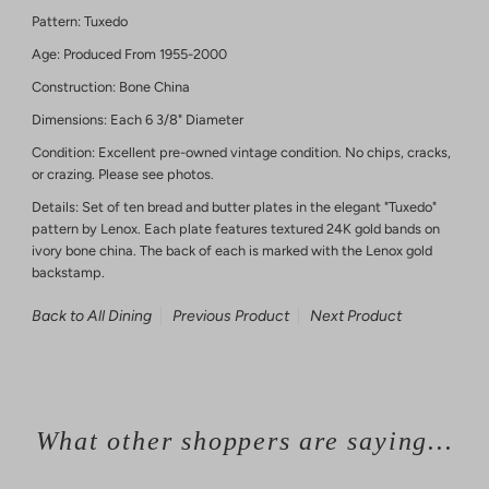
Pattern: Tuxedo
Age: Produced From 1955-2000
Construction: Bone China
Dimensions: Each 6 3/8" Diameter
Condition: Excellent pre-owned vintage condition. No chips, cracks,
or crazing. Please see photos.
Details: Set of ten bread and butter plates in the elegant "Tuxedo"
pattern by Lenox. Each plate features textured 24K gold bands on
ivory bone china. The back of each is marked with the Lenox gold
backstamp.
Back to All Dining
Previous Product
Next Product
What other shoppers are saying...