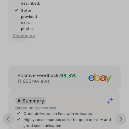
described;
right on
Bracelet
piece
shipping.
time.
meets my
now!
Seller
expectations.
Seller was
provided
so helpful
extra
and
photos
generous
and
Show more
with
packaged
providing
with great
extra
care for
photos.
protection.
Packaged
with great
99.3%
Positive Feedback
:
care for
11,900
reviews
protection
of the
item. I just
AI Summary
wish it had
shipped
Based on 22 reviews
sooner so I
Order delivered on time with no issues;
would
Highly recommended seller for quick delivery and
have had
great communication;