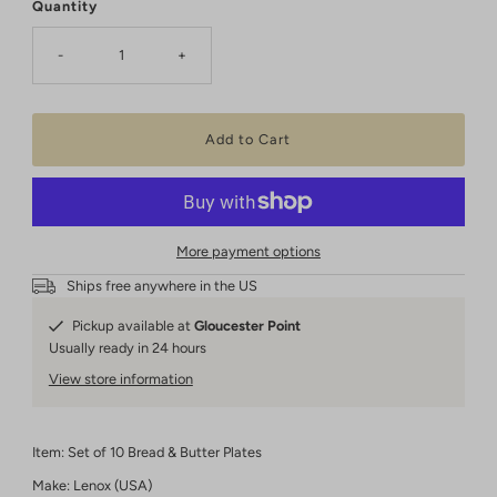
Quantity
-
+
More payment options
Ships free anywhere in the US
Pickup available at
Gloucester Point
Usually ready in 24 hours
View store information
Item: Set of 10 Bread & Butter Plates
Make: Lenox (USA)