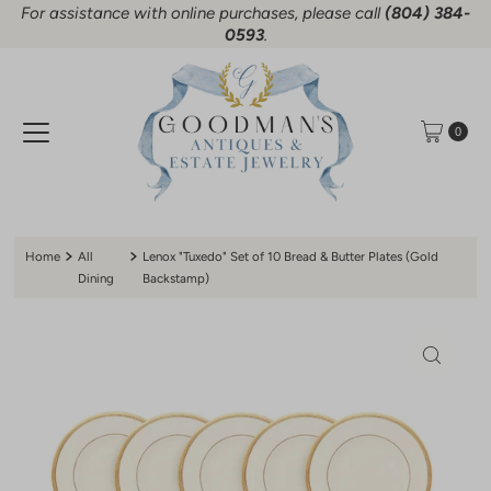
For assistance with online purchases, please call
(804) 384-
Skip to content
0593
.
0
Home
All
Lenox "Tuxedo" Set of 10 Bread & Butter Plates (Gold
Dining
Backstamp)