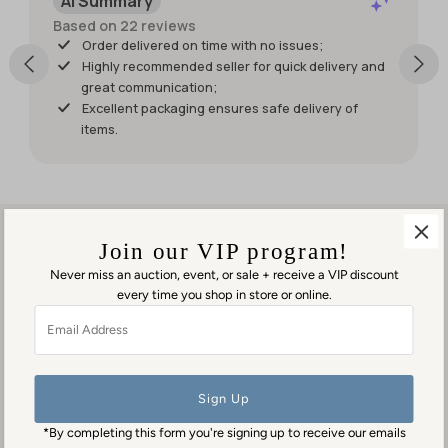
AI Summary
wish it had
shipped
Based on 22 reviews
sooner so I
Order delivered on time with no issues;
would
Highly recommended seller for quick delivery and
have had
great communication;
it for my
Excellent packaging ensures safe delivery of
weekend
items.
events.
But it was
worth
waiting
for!
Join our VIP program!
Never miss an auction, event, or sale + receive a VIP discount
every time you shop in store or online.
Visit us in person
Email
1553 George Washington Memorial Hwy
Address
Gloucester Point, VA 23062
Contact us
(804) 384-0593
*By completing this form you're signing up to receive our emails