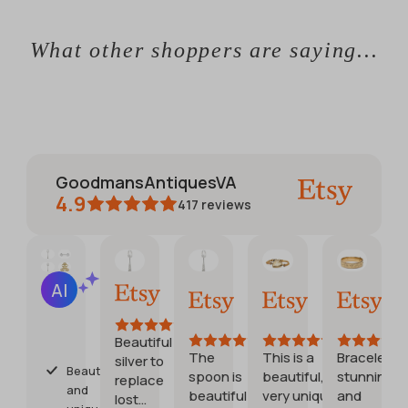
What other shoppers are saying...
GoodmansAntiquesVA
4.9
417
reviews
CATHERINE
Jennifer
Debora
Etsy buy
AI Summary
Jun 1,
May
Jul
Jul
Based
2026
30,
28,
20,
on
2026
2026
2026
28
Beautiful
reviews
The
This is a
Bracelet is
G
silver to
Beautiful
spoon is
beautiful,
stunning
stu
replace
and
beautiful.
very unique
and
st
lost