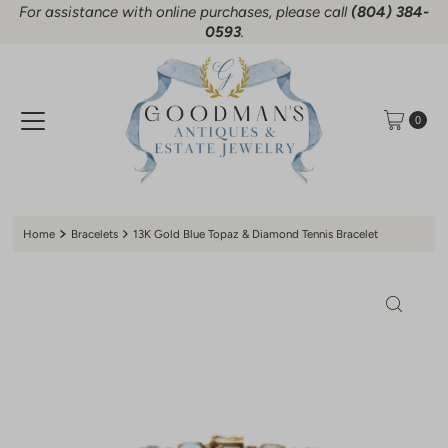
For assistance with online purchases, please call
(804) 384-
Skip to content
0593
.
0
Home
Bracelets
13K Gold Blue Topaz & Diamond Tennis Bracelet