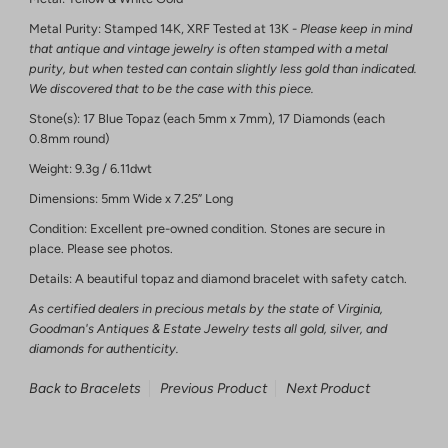
Metal Purity: Stamped 14K, XRF Tested at 13K -
Please keep in mind
that antique and vintage jewelry is often stamped with a metal
purity, but when tested can contain slightly less gold than indicated.
We discovered that to be the case with this piece.
Stone(s): 17 Blue Topaz (each 5mm x 7mm), 17 Diamonds (each
0.8mm round)
Weight: 9.3g / 6.11dwt
Dimensions: 5mm Wide x 7.25” Long
Condition: Excellent pre-owned condition. Stones are secure in
place. Please see photos.
Details: A beautiful topaz and diamond bracelet with safety catch.
As certified dealers in precious metals by the state of Virginia,
Goodman's Antiques & Estate Jewelry tests all gold, silver, and
diamonds for authenticity.
Back to Bracelets
Previous Product
Next Product