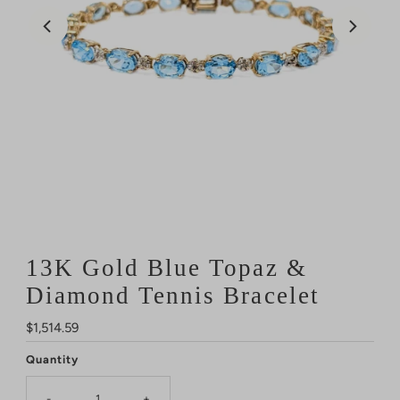
13K Gold Blue Topaz &
Diamond Tennis Bracelet
Regular
$1,514.59
Price
Quantity
-
+