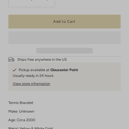
Ships free anywhere in the US
Pickup available at
Gloucester Point
Usually ready in 24 hours
View store information
Tennis Bracelet
Make: Unknown
Age: Circa 2000
Metal: Yellow & White Gold