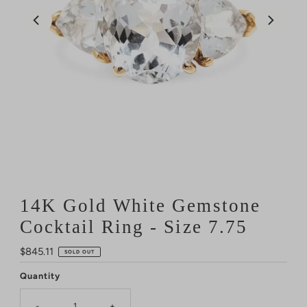
14K Gold White Gemstone
Cocktail Ring - Size 7.75
Regular
$845.11
SOLD OUT
Price
Quantity
-
+