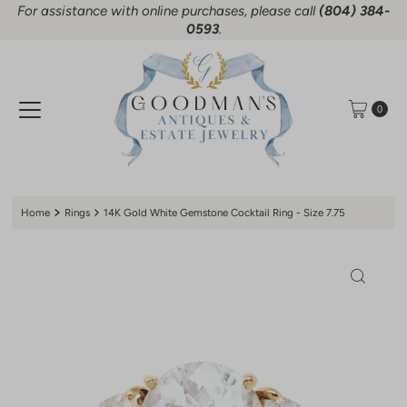
For assistance with online purchases, please call
(804) 384-
Skip to content
0593
.
0
Home
Rings
14K Gold White Gemstone Cocktail Ring - Size 7.75