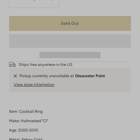
Ships free anywhere in the US
Pickup currently unavailable at
Gloucester Point
View store information
Item: Cocktail Ring
Make: Hallmarked "CI"
Age: 2000-2010
Metal: Yellow Gold