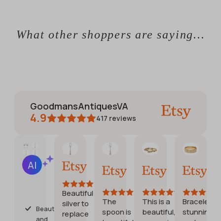
What other shoppers are saying...
GoodmansAntiquesVA
4.9
417
reviews
CATHERINE
Jennifer
Debora
Etsy 
AI Summary
Jun 1,
May
Jul
Jul
Based
2026
30,
28,
20,
on
2026
2026
2026
28
Beautiful
reviews
The
This is a
Bracelet is
silver to
Beautiful
spoon is
beautiful,
stunning
replace
and