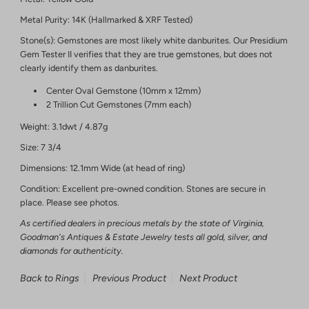
Metal Purity: 14K (Hallmarked & XRF Tested)
Stone(s): Gemstones are most likely white danburites. Our Presidium
Gem Tester II verifies that they are true gemstones, but does not
clearly identify them as danburites.
Center Oval Gemstone (10mm x 12mm)
2 Trillion Cut Gemstones (7mm each)
Weight: 3.1dwt / 4.87g
Size: 7 3/4
Dimensions: 12.1mm Wide (at head of ring)
Condition: Excellent pre-owned condition. Stones are secure in
place. Please see photos.
As certified dealers in precious metals by the state of Virginia,
Goodman's Antiques & Estate Jewelry tests all gold, silver, and
diamonds for authenticity.
Back to Rings
Previous Product
Next Product