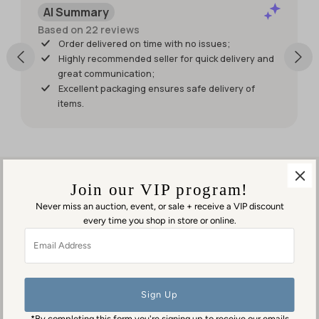
AI Summary
wish it had
shipped
Based on 22 reviews
sooner so I
Order delivered on time with no issues;
would
Highly recommended seller for quick delivery and
have had
great communication;
it for my
Excellent packaging ensures safe delivery of
weekend
items.
events.
But it was
worth
waiting
for!
Join our VIP program!
Never miss an auction, event, or sale + receive a VIP discount
every time you shop in store or online.
Visit us in person
Email
1553 George Washington Memorial Hwy
Address
Gloucester Point, VA 23062
Contact us
(804) 384-0593
*By completing this form you're signing up to receive our emails