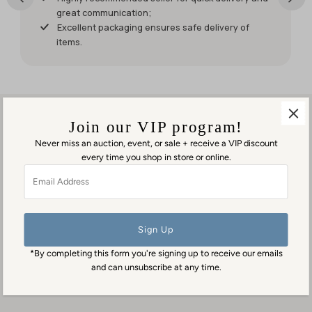
have had
great communication;
it for my
Excellent packaging ensures safe delivery of
weekend
items.
events.
But it was
worth
waiting
for!
Join our VIP program!
Never miss an auction, event, or sale + receive a VIP discount
every time you shop in store or online.
Visit us in person
Email
1553 George Washington Memorial Hwy
Address
Gloucester Point, VA 23062
Contact us
(804) 384-0593
*By completing this form you're signing up to receive our emails
contact@goodmansantiques.com
and can unsubscribe at any time.