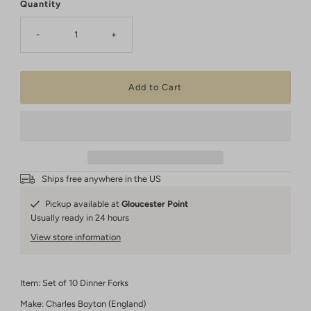
Quantity
-
+
Ships free anywhere in the US
Pickup available at
Gloucester Point
Usually ready in 24 hours
View store information
Item: Set of 10 Dinner Forks
Make: Charles Boyton (England)