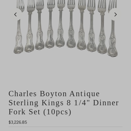
Charles Boyton Antique
Sterling Kings 8 1/4" Dinner
Fork Set (10pcs)
Regular
$3,226.85
Price