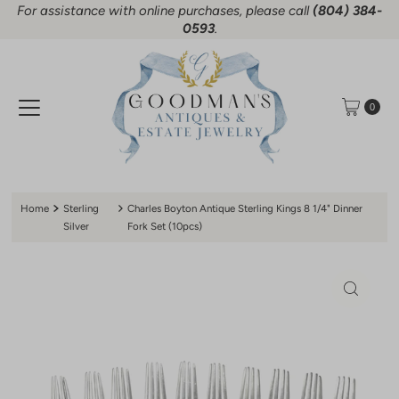
For assistance with online purchases, please call
(804) 384-
Skip to content
0593
.
0
Home
Sterling
Charles Boyton Antique Sterling Kings 8 1/4" Dinner
Silver
Fork Set (10pcs)