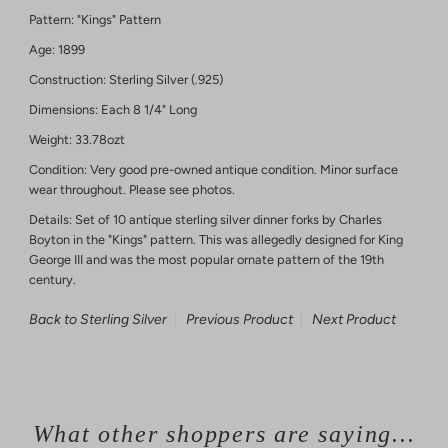
Pattern: "Kings" Pattern
Age: 1899
Construction: Sterling Silver (.925)
Dimensions: Each 8 1/4" Long
Weight: 33.78ozt
Condition: Very good pre-owned antique condition. Minor surface
wear throughout. Please see photos.
Details: Set of 10 antique sterling silver dinner forks by Charles
Boyton in the "Kings" pattern. This was allegedly designed for King
George III and was the most popular ornate pattern of the 19th
century.
Back to Sterling Silver
Previous Product
Next Product
What other shoppers are saying...