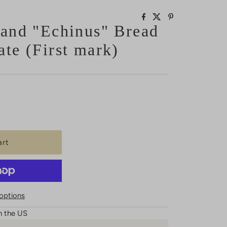
land "Echinus" Bread
ate (First mark)
options
n the US