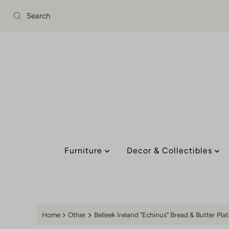
Skip to content
Furniture
Decor & Collectibles
Home
Other
Belleek Ireland "Echinus" Bread & Butter Plat