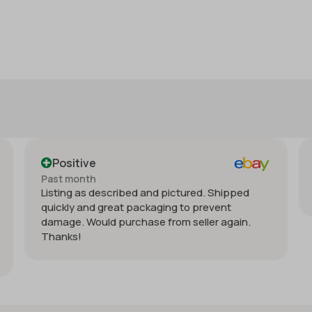
e
Positive
h
Past month
 described and pictured. Shipped
Order delivered on
d great packaging to prevent
ould purchase from seller again.