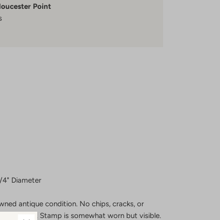
loucester Point
s
3/4" Diameter
wned antique condition. No chips, cracks, or
utensil marks. Stamp is somewhat worn but visible.