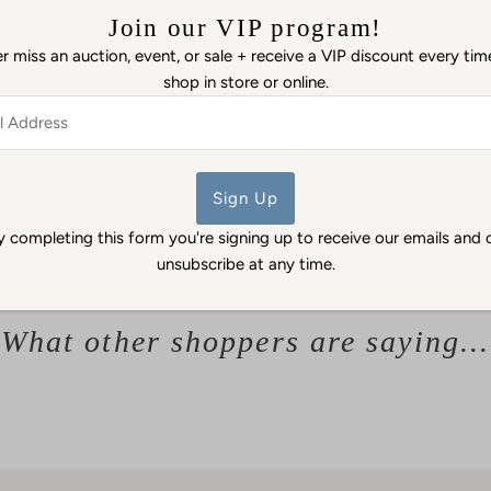
Please see photos.
Join our VIP program!
 miss an auction, event, or sale + receive a VIP discount every ti
Details: Ivory bone china
shop in store or online.
of stylized sea urchin ele
luster overall, no luster in 
ss
unglazed. Marked on bottom
between 1863 and 1890. Par
Echinus pattern was origin
y completing this form you're signing up to receive our emails and 
unsubscribe at any time.
What other shoppers are saying...