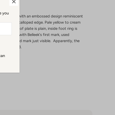
me you
 bread plate with an embossed design reminiscent
ments with scalloped edge. Pale yellow to cream
center. Back of plate is plain, inside foot ring is
 in black with Belleek's first mark, used
tial incised mark just visible. Apparently, the
ated in 1868.
can