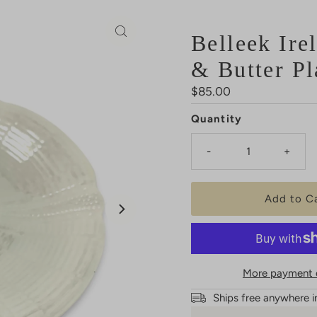
Belleek Ire
& Butter Pl
Regular
$85.00
Price
Quantity
-
+
More payment 
Ships free anywhere i