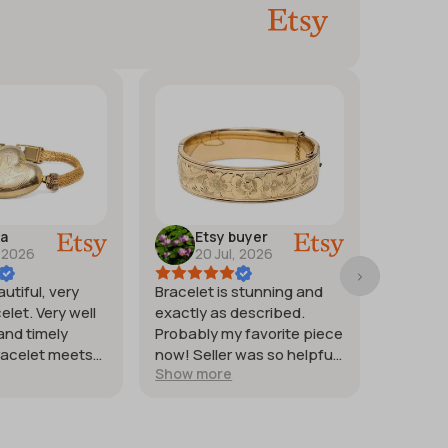
ra
Etsy buyer
M
, 2026
20 Jul, 2026
17
autiful, very
Bracelet is stunning and
Good st
elet. Very well
exactly as described.
weighte
and timely
Probably my favorite piece
heat co
racelet meets
now! Seller was so helpful
quickly. 
Show more
Show m
tions.
and generous with
silver.
providing extra photos.
Packaged with great care
for protection of the item. I