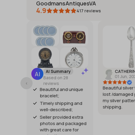
GoodmansAntiquesVA
4.9
417
reviews
AI Summary
CATHERI
01 Jun, 2
Based on 28
reviews
Beautiful silver
Beautiful and unique
lost /damaged 
bracelet;
my silver patter
Timely shipping and
shipping.
well-described;
Seller provided extra
photos and packaged
with great care for