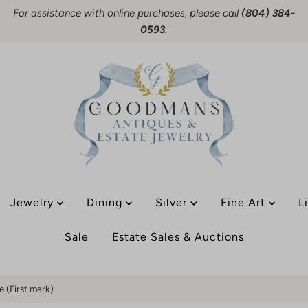
For assistance with online purchases, please call
(804) 384-
0593
.
Jewelry
Dining
Silver
Fine Art
L
Sale
Estate Sales & Auctions
e (First mark)