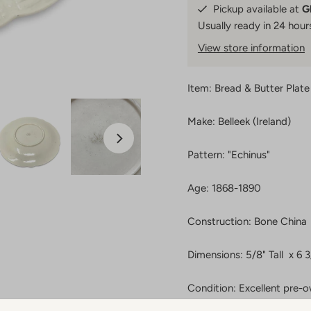
Pickup available at
G
Usually ready in 24 hour
View store information
Item: Bread & Butter Plate
Make: Belleek (Ireland)
Pattern: "Echinus"
Age: 1868-1890
Construction: Bone China
Dimensions: 5/8" Tall x 6 
Condition: Excellent pre-o
crazing. A few very light 