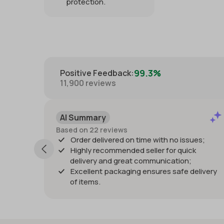
protection.
99.3%
Positive Feedback
:
11,900
reviews
Positiv
I Summary
Past mont
sed on 22 reviews
Listing as
Order delivered on time with no issues;
quickly an
Highly recommended seller for quick
damage. W
delivery and great communication;
Thanks!
Excellent packaging ensures safe delivery
of items.