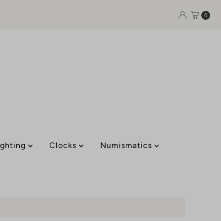
0
ighting
Clocks
Numismatics