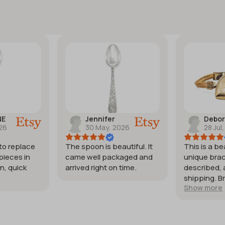
NE
Jennifer
Debo
026
30 May, 2026
28 Jul
 to replace
The spoon is beautiful. It
This is a be
pieces in
came well packaged and
unique brac
n, quick
arrived right on time.
described, 
shipping. B
Show more
my expecta