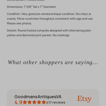
Dimensions: 7 5/8" Tall x 7" Diameter
Condition: Very good pre-owned antique condition. No chips or
cracks. Minor scratches throughout consistent with age and use.
Please see photos.
Details: Round footed compote designed with alternating plain
yellow and diamond point panels. No markings.
What other shoppers are saying...
GoodmansAntiquesVA
4.9
417
reviews