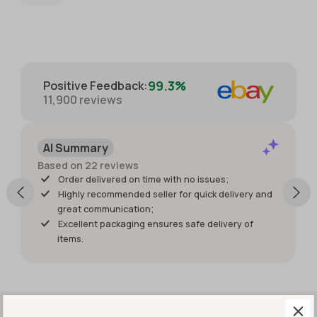
packaged
providing
with great
extra
care for
photos.
protection.
Packaged
with great
99.3%
Positive Feedback
:
care for
11,900
reviews
protection
of the
item. I just
AI Summary
wish it had
shipped
Based on 22 reviews
sooner so I
Order delivered on time with no issues;
would
Highly recommended seller for quick delivery and
have had
great communication;
it for my
Excellent packaging ensures safe delivery of
weekend
items.
events.
But it was
worth
waiting
for!