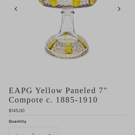
EAPG Yellow Paneled 7"
Compote c. 1885-1910
Regular
$145.00
Price
Quantity
-
+