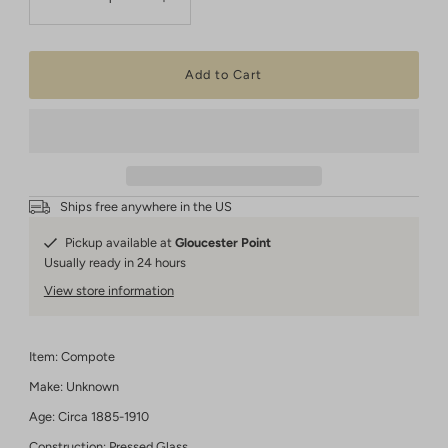
Ships free anywhere in the US
Pickup available at
Gloucester Point
Usually ready in 24 hours
View store information
Item: Compote
Make: Unknown
Age: Circa 1885-1910
Construction: Pressed Glass