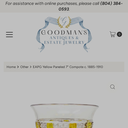
For assistance with online purchases, please call
(804) 384-
Skip to content
0593
.
0
Home
Other
EAPG Yellow Paneled 7" Compote c. 1885-1910