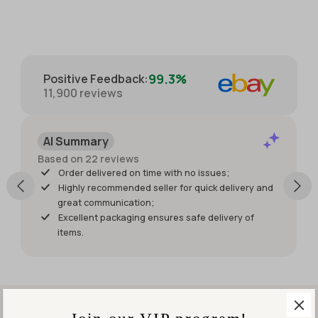
providing
with great
extra
care for
photos.
protection.
Packaged
with great
99.3%
Positive Feedback
:
care for
11,900
reviews
protection
of the
item. I just
AI Summary
wish it had
shipped
Based on 22 reviews
sooner so I
Order delivered on time with no issues;
would
Highly recommended seller for quick delivery and
have had
great communication;
it for my
Excellent packaging ensures safe delivery of
weekend
items.
events.
But it was
worth
waiting
for!