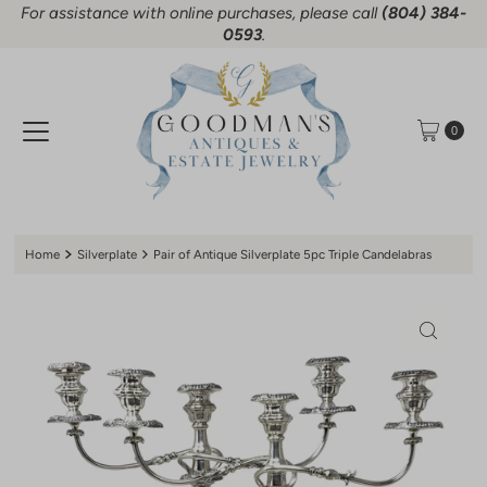
For assistance with online purchases, please call
(804) 384-
Skip to content
0593
.
0
Home
Silverplate
Pair of Antique Silverplate 5pc Triple Candelabras