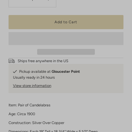
Ships free anywhere in the US
Pickup available at
Gloucester Point
Usually ready in 24 hours
View store information
Item: Pair of Candelabras
Age: Circa 1900
Construction: Silver Over Copper
Dimensions: Each 19" Tall x 18 3/4" Wide x 5 1/2" Deep