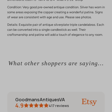
Condition: Very good pre-owned antique condition. Silver has worn in
some areas exposing the copper creating a wonderful patina. Signs
of wear are consistent with age and use. Please see photos.
Details: Exquisite pair of antique silverplate triple candelabras. Each
can be converted into a single candlestick as well. Their
craftsmanship and patina will add a touch of elegance to any room.
What other shoppers are saying...
GoodmansAntiquesVA
4.9
417
reviews