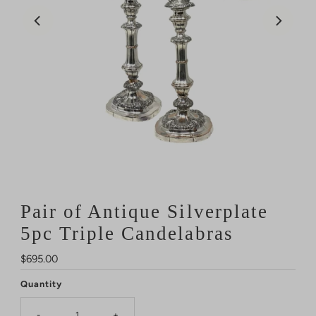
Pair of Antique Silverplate
5pc Triple Candelabras
Regular
$695.00
Price
Quantity
-
+