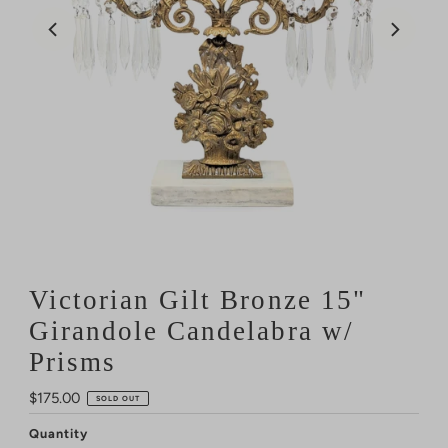
Victorian Gilt Bronze 15"
Girandole Candelabra w/
Prisms
Regular
$175.00
SOLD OUT
Price
Quantity