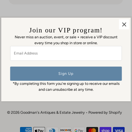
But it was
worth
waiting
for!
Join our VIP program!
Never miss an auction, event, or sale + receive a VIP discount
every time you shop in store or online.
Visit us in person
Email
1553 George Washington Memorial Hwy
Address
Gloucester Point, VA 23062
Contact us
(804) 384-0593
*By completing this form you're signing up to receive our emails
contact@goodmansantiques.com
and can unsubscribe at any time.
© 2026 Goodman's Antiques & Estate Jewelry
•
Powered by Shopify