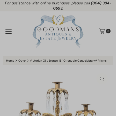
For assistance with online purchases, please call
(804) 384-
Skip to content
0593
.
0
Home
Other
Victorian Gilt Bronze 15" Girandole Candelabra w/ Prisms