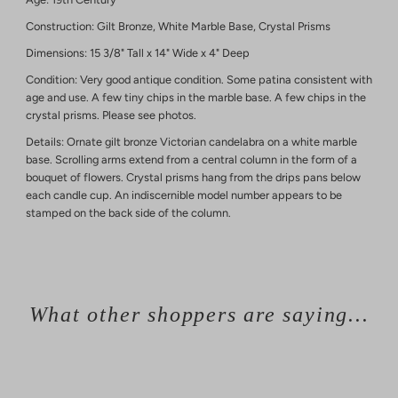
Construction: Gilt Bronze, White Marble Base, Crystal Prisms
Dimensions: 15 3/8" Tall x 14" Wide x 4" Deep
Condition: Very good antique condition. Some patina consistent with
age and use. A few tiny chips in the marble base. A few chips in the
crystal prisms. Please see photos.
Details: Ornate gilt bronze Victorian candelabra on a white marble
base. Scrolling arms extend from a central column in the form of a
bouquet of flowers. Crystal prisms hang from the drips pans below
each candle cup. An indiscernible model number appears to be
stamped on the back side of the column.
What other shoppers are saying...