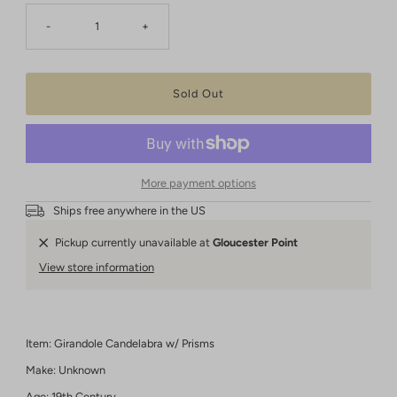
-
+
More payment options
Ships free anywhere in the US
Pickup currently unavailable at
Gloucester Point
View store information
Item: Girandole Candelabra w/ Prisms
Make: Unknown
Age: 19th Century