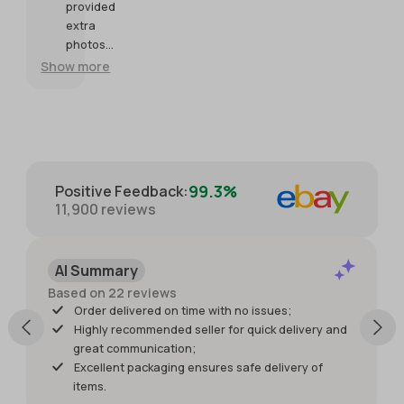
expectations.
Seller was
re
provided
so helpful
extra
and
photos
generous
and
Show more
with
packaged
providing
with great
extra
care for
photos.
protection.
Packaged
with great
99.3%
Positive Feedback
:
care for
11,900
reviews
protection
of the
item. I just
AI Summary
wish it had
shipped
Based on 22 reviews
sooner so I
Order delivered on time with no issues;
would
Highly recommended seller for quick delivery and
have had
great communication;
it for my
Excellent packaging ensures safe delivery of
weekend
items.
events.